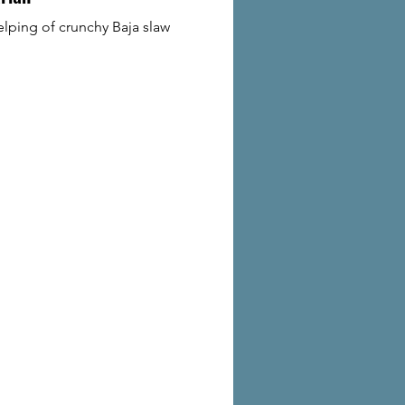
lping of crunchy Baja slaw