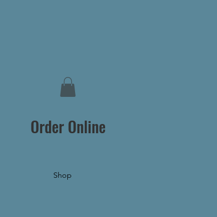
Order Online
Shop