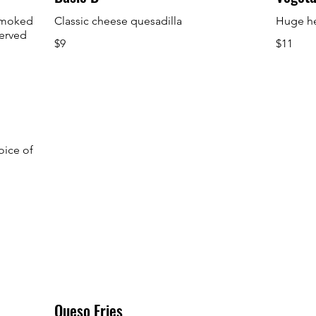
 smoked
Classic cheese quesadilla
Huge he
served
$9
$11
oice of
Queso Fries