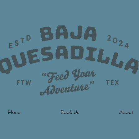
Menu
Book Us
About