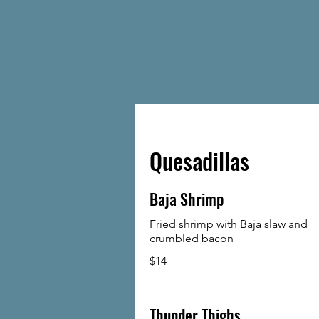
Quesadillas
Baja Shrimp
Fried shrimp with Baja slaw and
crumbled bacon
$14
Thunder Thighs