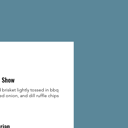
 Show
brisket lightly tossed in bbq
ed onion, and dill ruffle chips
rian