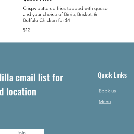
Crispy battered fries topped with queso
and your choice of Birria, Brisket, &
Buffalo Chicken for $4
$12
lla email list for
Quick Links
d location
Book us
Menu
Join