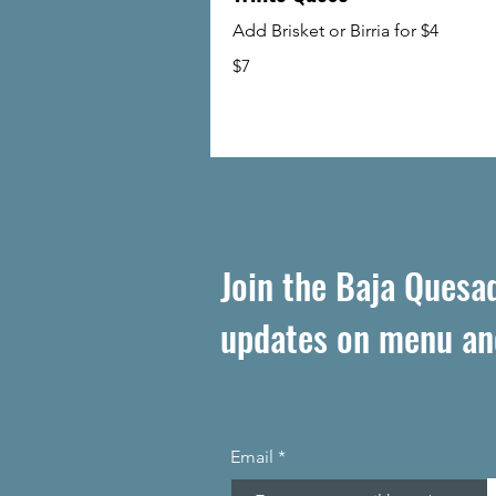
Add Brisket or Birria for $4
$7
Join the Baja Quesadi
updates on menu an
Email