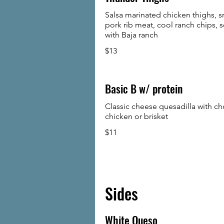
Salsa marinated chicken thighs,
pork rib meat, cool ranch chips, 
with Baja ranch
$13
Basic B w/ protein
Classic cheese quesadilla with ch
chicken or brisket
$11
Sides
White Queso