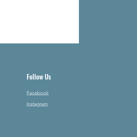
Follow Us
Facebook
Instagram