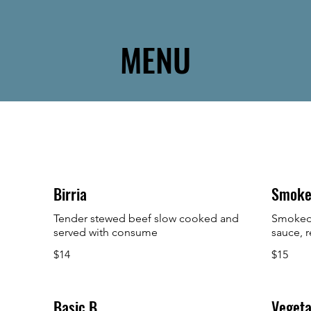
MENU
Birria
Smoke
Tender stewed beef slow cooked and
Smoked 
served with consume
sauce, r
$14
$15
Basic B
Vegeta